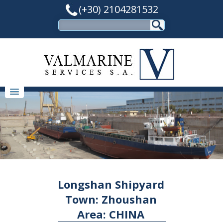
(+30) 2104281532
Longshan Shipyard
Town: Zhoushan
Area: CHINA