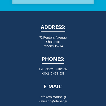
ADDRESS:
72 Pentelis Avenue
Chalandri
Athens 15234
PHONES:
Tel. +30 210 4281532
+30 210 4281533
E-MAIL:
info@valmarine.gr
valmarin@otenet.gr