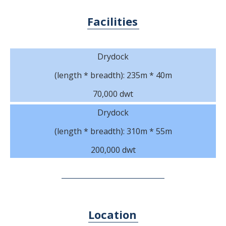
Facilities
Drydock
(length * breadth): 235m * 40m
70,000 dwt
Drydock
(length * breadth): 310m * 55m
200,000 dwt
Location