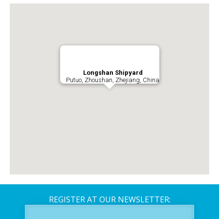
Longshan Shipyard
Putuo, Zhoushan, Zhejiang, China
REGISTER AT OUR NEWSLETTER: